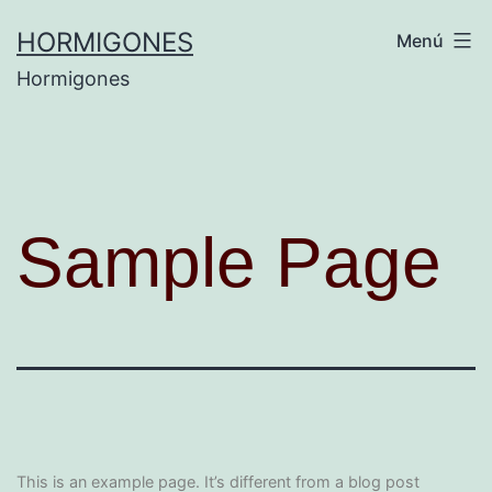
HORMIGONES
Menú
Hormigones
Sample Page
This is an example page. It’s different from a blog post