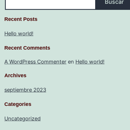
Buscar
Recent Posts
Hello world!
Recent Comments
A WordPress Commenter
en
Hello world!
Archives
septiembre 2023
Categories
Uncategorized