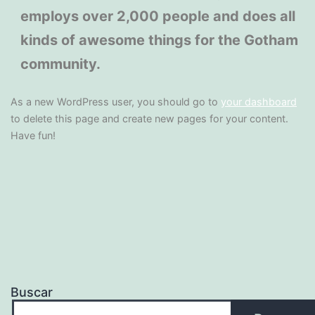
employs over 2,000 people and does all
kinds of awesome things for the Gotham
community.
As a new WordPress user, you should go to
your dashboard
to delete this page and create new pages for your content.
Have fun!
Buscar