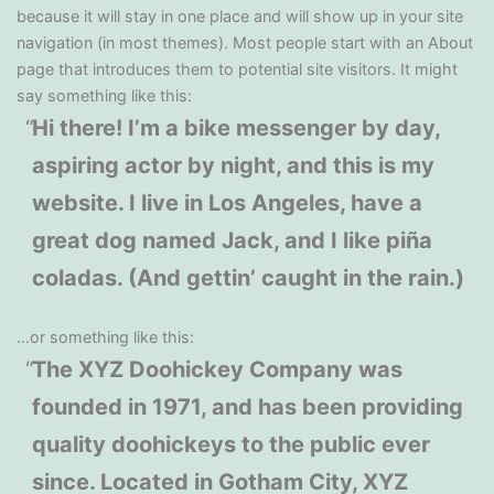
because it will stay in one place and will show up in your site
navigation (in most themes). Most people start with an About
page that introduces them to potential site visitors. It might
say something like this:
Hi there! I’m a bike messenger by day,
aspiring actor by night, and this is my
website. I live in Los Angeles, have a
great dog named Jack, and I like piña
coladas. (And gettin’ caught in the rain.)
…or something like this:
The XYZ Doohickey Company was
founded in 1971, and has been providing
quality doohickeys to the public ever
since. Located in Gotham City, XYZ